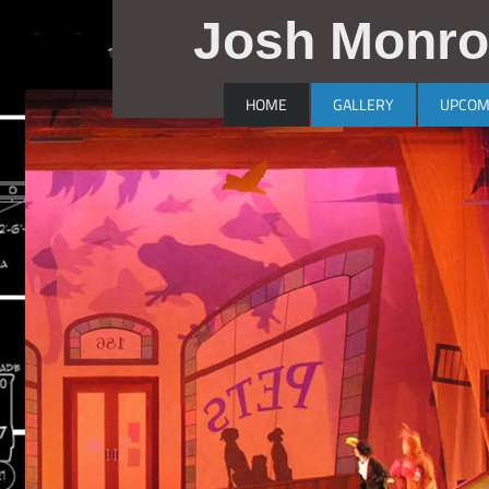
Josh Monro
HOME
GALLERY
UPCOM