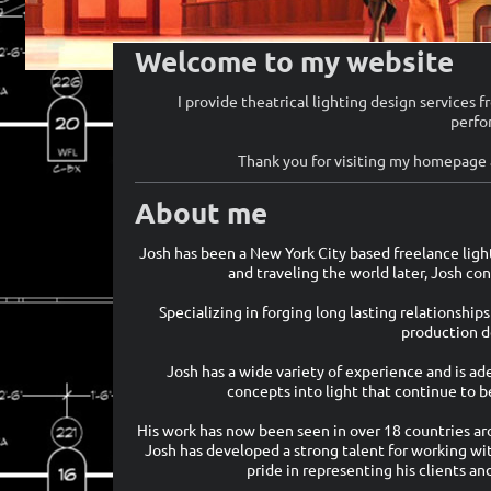
Welcome to my website
I provide theatrical lighting design services 
perfo
Thank you for visiting my homepage a
About me
Josh has been a New York City based freelance ligh
and traveling the world later, Josh co
Specializing in forging long lasting relationship
production de
Josh has a wide variety of experience and is ad
concepts into light that continue to b
His work has now been seen in over 18 countries ar
Josh has developed a strong talent for working wi
pride in representing his clients an