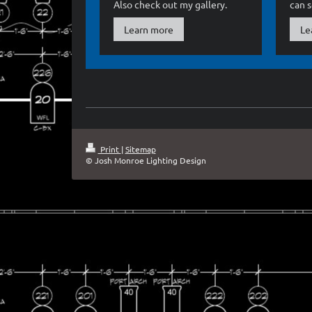
Also check out my gallery.
can 
Learn more
Le
Print
|
Sitemap
© Josh Monroe Lighting Design