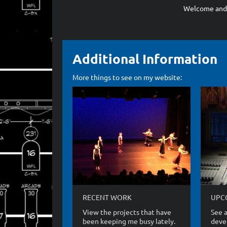
Welcome and t
Additional Information
More things to see on my website:
RECENT WORK
UPC
View the projects that have
See a
been keeping me busy lately.
devel